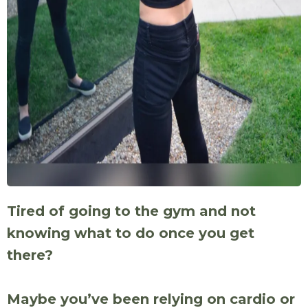
Tired of going to the gym and not
knowing what to do once you get
there?
Maybe you’ve been relying on cardio or