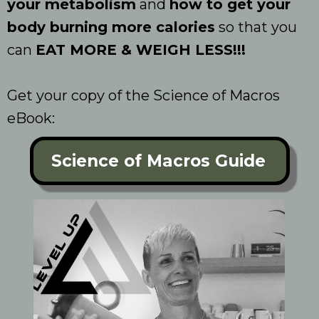
your metabolism
and
how to get your
body burning more calories
so that you
can
EAT MORE & WEIGH LESS!!!
Get your copy of the Science of Macros
eBook:
Science of Macros Guide