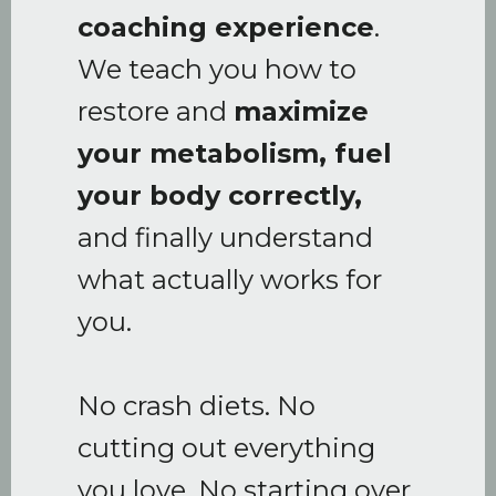
coaching experience
.
We teach you how to
restore and
maximize
your metabolism, fuel
your body correctly,
and finally understand
what actually works for
you.
No crash diets. No
cutting out everything
you love. No starting over