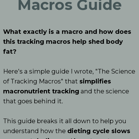
Macros Guide
What exactly is a macro and how does
this tracking macros help shed body
fat?
Here's a simple guide I wrote, "The Science
of Tracking Macros" that
simplifies
macronutrient tracking
and the science
that goes behind it.
This guide breaks it all down to help you
understand how the
dieting cycle slows