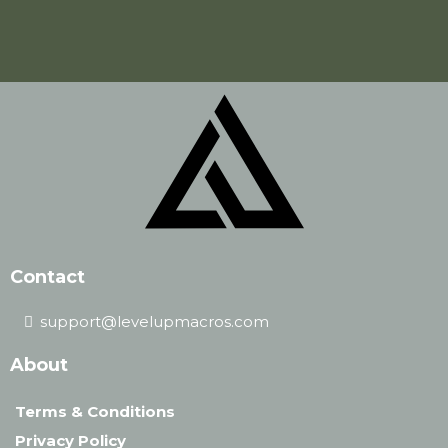
Contact
support@levelupmacros.com
About
Terms & Conditions
Privacy Policy