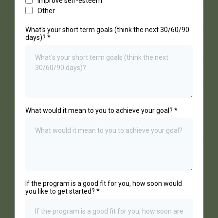
Improve self-esteem
Other
What's your short term goals (think the next 30/60/90
days)?
*
What would it mean to you to achieve your goal?
*
If the program is a good fit for you, how soon would
you like to get started?
*