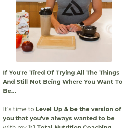
If You're Tired Of Trying All The Things
And Still Not Being Where You Want To
Be...
It's time to
Level Up & be the version of
you
that you've always wanted to be
with my
1:1 Total Nutrition
Coaching