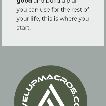
good
and build a plan
you can use for the rest of
your life, this is where you
start.