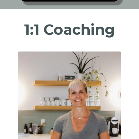
1:1 Coaching