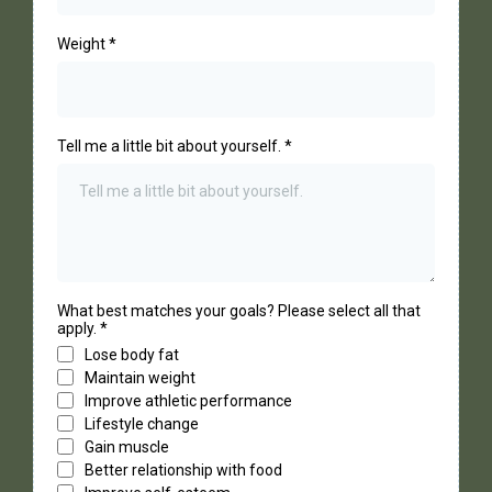
Weight
*
Tell me a little bit about yourself.
*
What best matches your goals? Please select all that
apply.
*
Lose body fat
Maintain weight
Improve athletic performance
Lifestyle change
Gain muscle
Better relationship with food