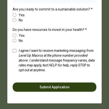
Are you ready to commit to a sustainable solution?
*
Yes
No
Do you have resources to invest in your health?
*
Yes
No
I agree I want to receive marketing messaging from
Level Up Macros at the phone number provided
above. I understand message frequency varies, data
rates may apply, text HELP for help, reply STOP to
opt-out at anytime.
Submit Application