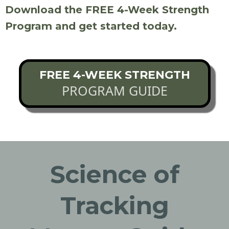
Download the FREE 4-Week Strength
Program and get started today.
FREE 4-WEEK STRENGTH
PROGRAM GUIDE
Science of
Tracking