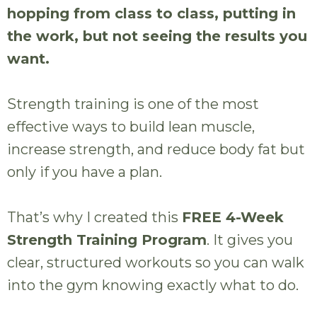
hopping from class to class, putting in
the work, but not seeing the results you
want.
Strength training is one of the most
effective ways to build lean muscle,
increase strength, and reduce body fat but
only if you have a plan.
That’s why I created this
FREE 4-Week
Strength Training Program
. It gives you
clear, structured workouts so you can walk
into the gym knowing exactly what to do.