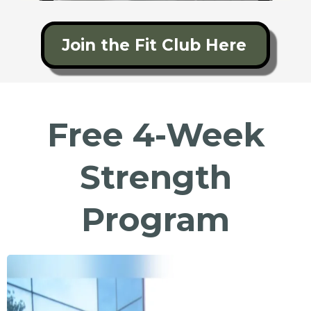
Join the Fit Club Here
Free 4-Week
Strength
Program