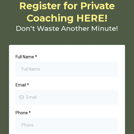
Register for Private
Coaching HERE!
Don't Waste Another Minute!
Full Name
*
Email
*
Phone
*