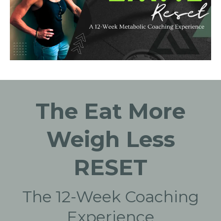
The Eat More
Weigh Less
RESET
The 12-Week Coaching
Experience