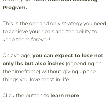
Program.
This is the one and only strategy you need
to achieve your goals and the ability to
keep them forever!
On average,
you can expect to lose not
only lbs but also inches
(depending on
the timeframe) without giving up the
things you love most in life.
Click the button to
learn more
.