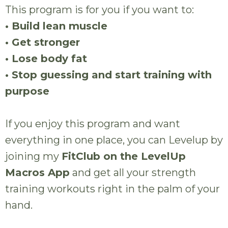
This program is for you if you want to:
• Build lean muscle
• Get stronger
• Lose body fat
• Stop guessing and start training with
purpose
If you enjoy this program and want
everything in one place, you can Levelup by
joining my
FitClub on the LevelUp
Macros App
and get all your strength
training workouts right in the palm of your
hand.