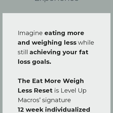
Imagine
eating more
and weighing less
while
still
achieving your fat
loss goals.
The Eat More Weigh
Less Reset
is Level Up
Macros’ signature
12 week individualized