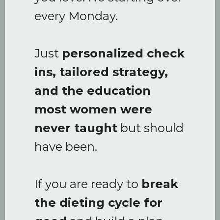
every Monday.
Just
personalized check
ins, tailored strategy,
and the education
most women were
never taught
but should
have been.
If you are ready to
break
the dieting cycle for