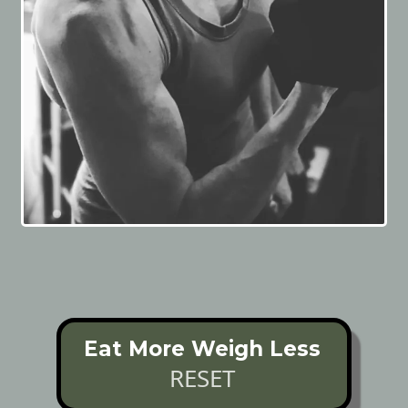
Eat More Weigh Less
RESET