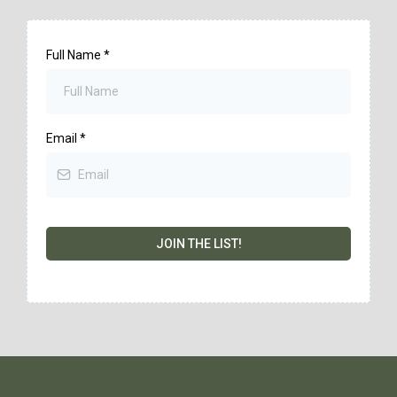
Full Name
*
Email
*
JOIN THE LIST!