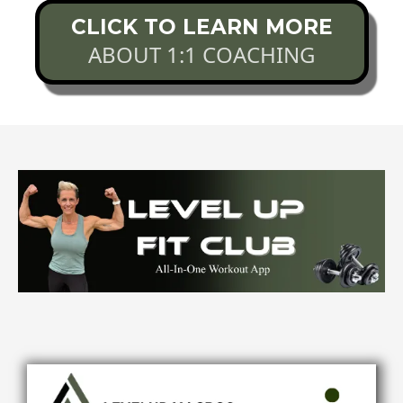
CLICK TO LEARN MORE
ABOUT 1:1 COACHING