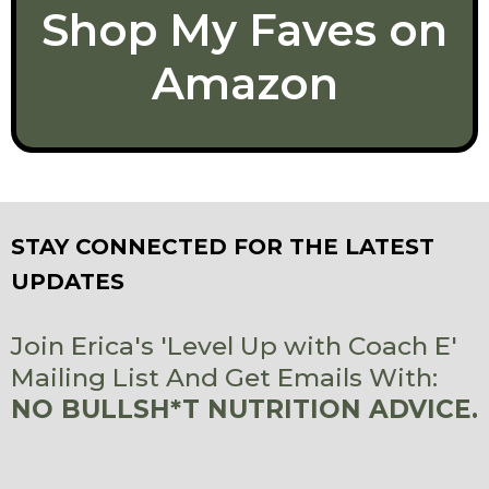
Shop My Faves on
Amazon
STAY CONNECTED FOR THE LATEST
UPDATES
Join Erica's 'Level Up with Coach E'
Mailing List And Get Emails With:
NO BULLSH*T NUTRITION ADVICE.