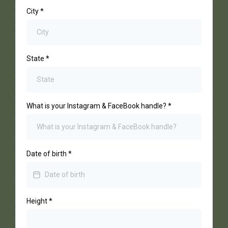
City
*
State
*
What is your Instagram & FaceBook handle?
*
Date of birth
*
Height
*